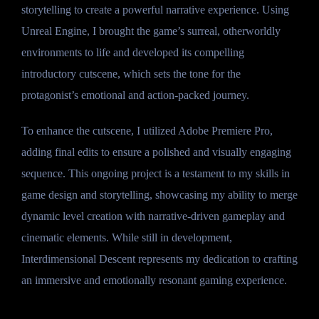
storytelling to create a powerful narrative experience. Using
Unreal Engine, I brought the game’s surreal, otherworldly
environments to life and developed its compelling
introductory cutscene, which sets the tone for the
protagonist’s emotional and action-packed journey.
To enhance the cutscene, I utilized Adobe Premiere Pro,
adding final edits to ensure a polished and visually engaging
sequence. This ongoing project is a testament to my skills in
game design and storytelling, showcasing my ability to merge
dynamic level creation with narrative-driven gameplay and
cinematic elements. While still in development,
Interdimensional Descent represents my dedication to crafting
an immersive and emotionally resonant gaming experience.