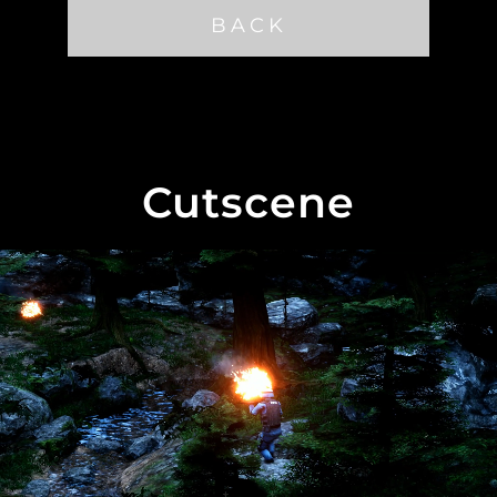
BACK
Cutscene