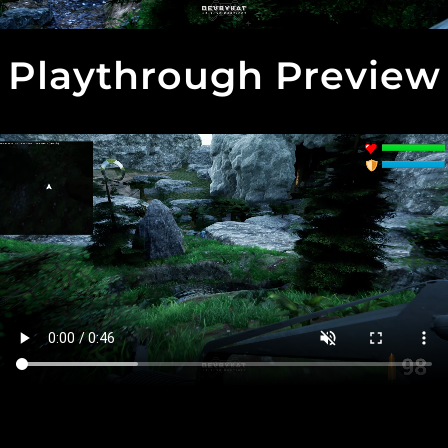
Playthrough Preview