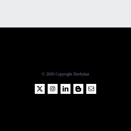
© 2026 Copyright Devbykat