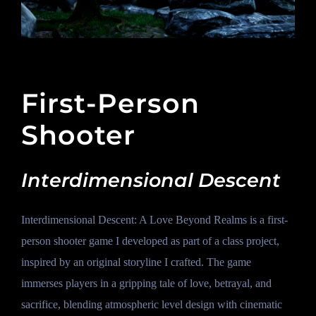
First-Person
Shooter
Interdimensional Descent
Interdimensional Descent: A Love Beyond Realms is a first-
person shooter game I developed as part of a class project,
inspired by an original storyline I crafted. The game
immerses players in a gripping tale of love, betrayal, and
sacrifice, blending atmospheric level design with cinematic