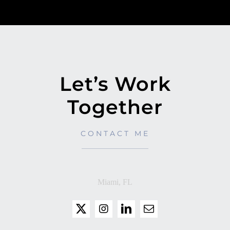
Let’s Work
Together
CONTACT ME
Miami, FL