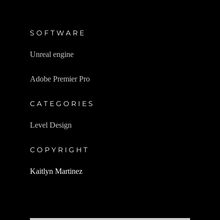
SOFTWARE
Unreal engine
Adobe Premier Pro
CATEGORIES
Level Design
COPYRIGHT
Kaitlyn Martinez